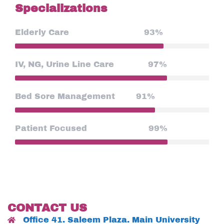
Specializations
Elderly Care
93%
IV, NG, Urine Line Care
97%
Bed Sore Management
91%
Patient Focused
99%
CONTACT US
Office 41. Saleem Plaza. Main University