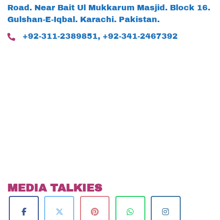
Road. Near Bait Ul Mukkarum Masjid. Block 16.
Gulshan-E-Iqbal. Karachi. Pakistan.
+92-311-2389851, +92-341-2467392
MEDIA TALKIES