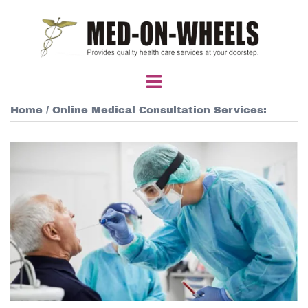
Skip
to
content
Toggle
menu
Home
/ Online Medical Consultation Services: