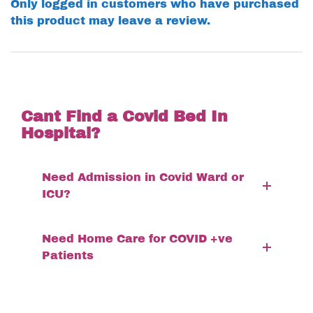
Only logged in customers who have purchased
this product may leave a review.
Cant Find a Covid Bed In
Hospital?
Need Admission in Covid Ward or
ICU?
Need Home Care for COVID +ve
Patients