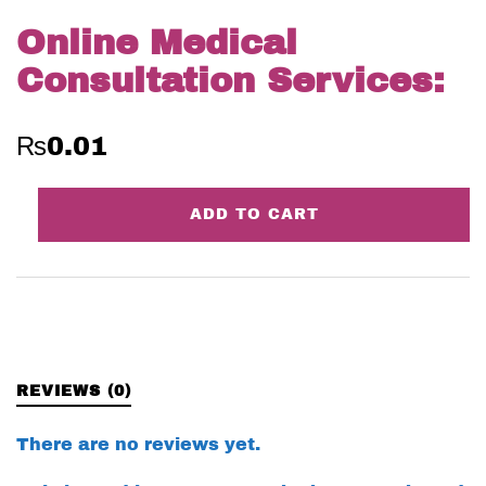
Online Medical
Consultation Services:
₨
0.01
Online
ADD TO CART
Medical
Consultation
Services:
quantity
REVIEWS (0)
There are no reviews yet.