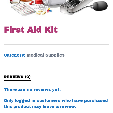
First Aid Kit
Category:
Medical Supplies
REVIEWS (0)
There are no reviews yet.
Only logged in customers who have purchased
this product may leave a review.