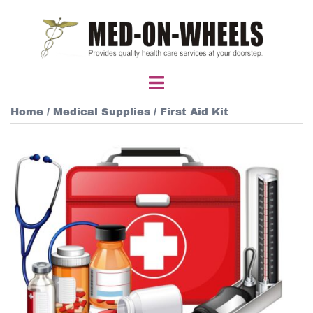
Skip
to
content
Toggle
menu
Home
/
Medical Supplies
/ First Aid Kit