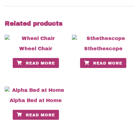
Related products
Wheel Chair
Sthethescope
READ MORE
READ MORE
Alpha Bed at Home
READ MORE