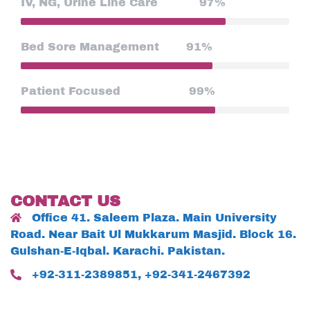
IV, NG, Urine Line Care
97%
Bed Sore Management
91%
Patient Focused
99%
CONTACT US
Office 41. Saleem Plaza. Main University
Road. Near Bait Ul Mukkarum Masjid. Block 16.
Gulshan-E-Iqbal. Karachi. Pakistan.
+92-311-2389851, +92-341-2467392