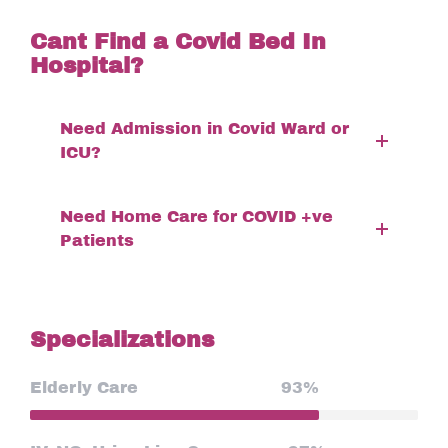
Cant Find a Covid Bed In
Hospital?
Need Admission in Covid Ward or
ICU?
Need Home Care for COVID +ve
Patients
Specializations
Elderly Care
93%