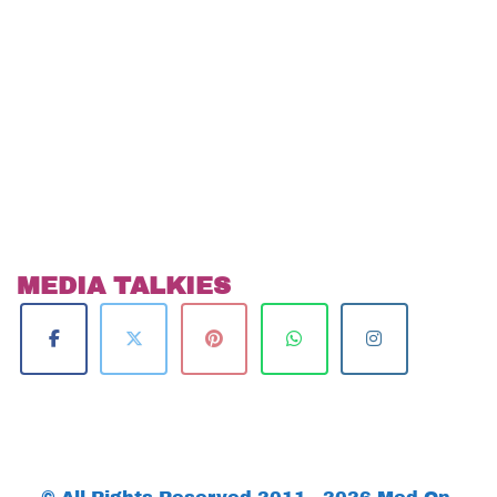
MEDIA TALKIES