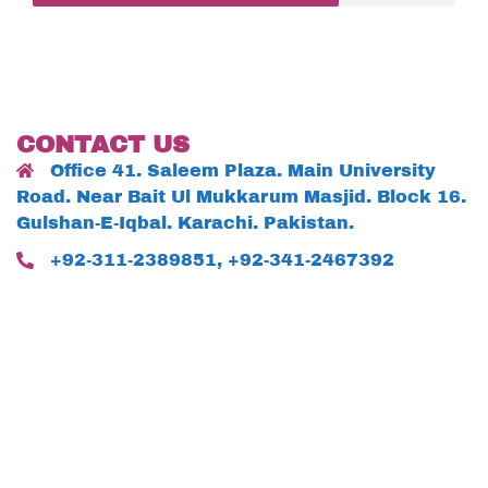
CONTACT US
Office 41. Saleem Plaza. Main University
Road. Near Bait Ul Mukkarum Masjid. Block 16.
Gulshan-E-Iqbal. Karachi. Pakistan.
+92-311-2389851, +92-341-2467392