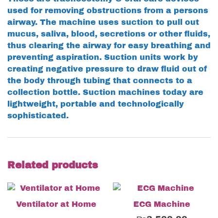
used for removing obstructions from a persons
airway. The machine uses suction to pull out
mucus, saliva, blood, secretions or other fluids,
thus clearing the airway for easy breathing and
preventing aspiration. Suction units work by
creating negative pressure to draw fluid out of
the body through tubing that connects to a
collection bottle. Suction machines today are
lightweight, portable and technologically
sophisticated.
Related products
Ventilator at Home
ECG Machine