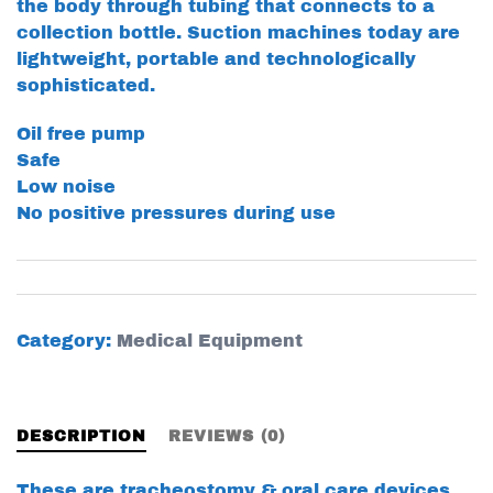
the body through tubing that connects to a
collection bottle. Suction machines today are
lightweight, portable and technologically
sophisticated.
Oil free pump
Safe
Low noise
No positive pressures during use
Category:
Medical Equipment
DESCRIPTION
REVIEWS (0)
These are tracheostomy & oral care devices