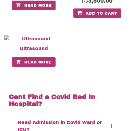
₨
3,500.00
READ MORE
ADD TO CART
Ultrasound
READ MORE
Cant Find a Covid Bed In
Hospital?
Need Admission in Covid Ward or
ICU?