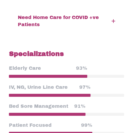
Need Home Care for COVID +ve
Patients
Specializations
Elderly Care
93%
IV, NG, Urine Line Care
97%
Bed Sore Management
91%
Patient Focused
99%