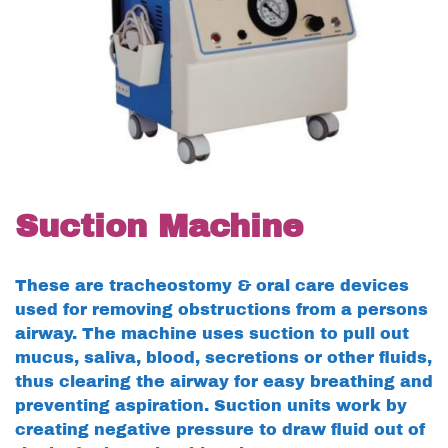
Suction Machine
These are tracheostomy & oral care devices
used for removing obstructions from a persons
airway. The machine uses suction to pull out
mucus, saliva, blood, secretions or other fluids,
thus clearing the airway for easy breathing and
preventing aspiration. Suction units work by
creating negative pressure to draw fluid out of