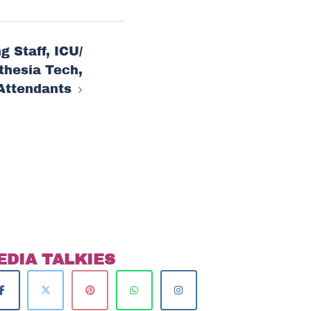
g Staff, ICU/
thesia Tech,
Attendants
EDIA TALKIES