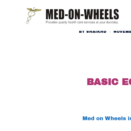
Skip
to
content
BY
SHAIKHD
NOVEMB
BASIC 
Med on Wheels is