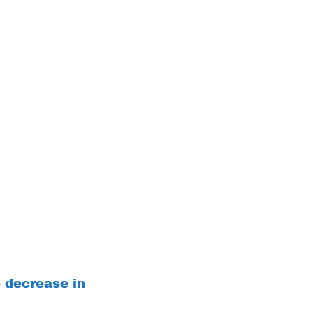
o decrease in