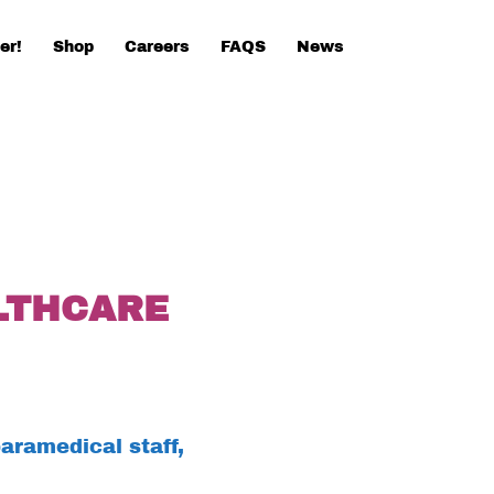
er!
Shop
Careers
FAQS
News
LTHCARE
aramedical staff,