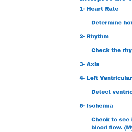
1- Heart Rate
Determine how
2- Rhythm
Check the rhyt
3- Axis
4- Left Ventricula
Detect ventri
5- Ischemia
Check to see i
blood flow. (M