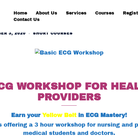
Home
About Us
Services
Courses
Regist
Contact Us
ER 3, 2020
SHORT COURSES
ECG WORKSHOP FOR HEA
PROVIDERS
Earn your
Yellow Belt
in ECG Mastery!
 offering a 3 hour workshop for nursing and p
medical students and doctors.