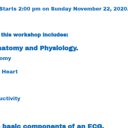
Starts 2:00 pm on Sunday November 22, 2020
 this workshop includes:
natomy and Physiology.
tomy
f Heart
uctivity
5 basic components of an ECG.