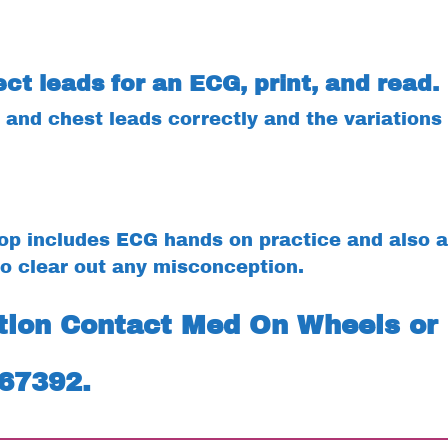
ct leads for an ECG, print, and read.
and chest leads correctly and the variations 
p includes ECG hands on practice and also a
o clear out any misconception.
ation Contact Med On Wheels or
467392.