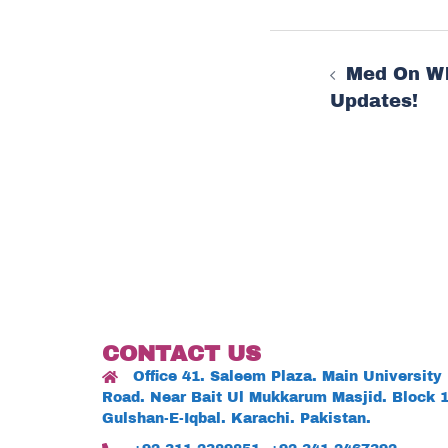
Post
Med On W
navigat
Updates!
CONTACT US
Office 41. Saleem Plaza. Main University
Road. Near Bait Ul Mukkarum Masjid. Block 1
Gulshan-E-Iqbal. Karachi. Pakistan.