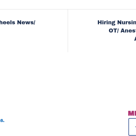
heels News/
Hiring Nursin
ion
OT/ Anes
M
6.