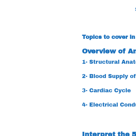
Topics to cover in
Overview of A
1- Structural Ana
2- Blood Supply o
3- Cardiac Cycle
4- Electrical Cond
Interpret the 