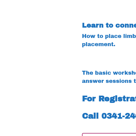
Learn to conne
How to place limb 
placement.
The basic worksho
answer sessions t
For Registr
Call 0341-2