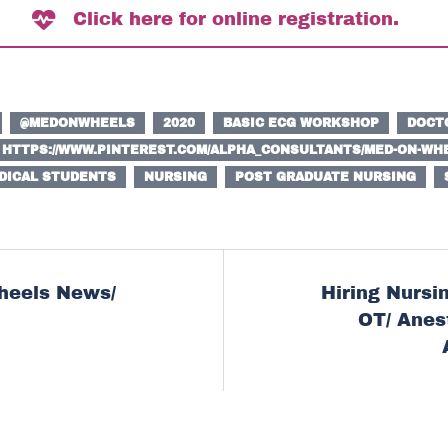
Click here for online registration.
@MEDONWHEELS
2020
BASIC ECG WORKSHOP
DOCT
HTTPS://WWW.PINTEREST.COM/ALPHA_CONSULTANTS/MED-ON-WHE
DICAL STUDENTS
NURSING
POST GRADUATE NURSING
heels News/
Hiring Nursin
ion
OT/ Anes