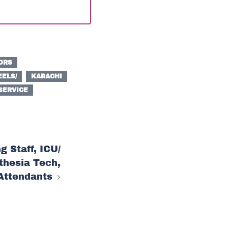
ORS
ELS/
KARACHI
SERVICE
g Staff, ICU/
thesia Tech,
Attendants