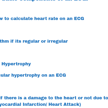
 to calculate heart rate on an ECG
hm if its regular or irregular
r Hypertrophy
cular hypertrophy on an ECG
f there is a damage to the heart or not due t
yocardial Infarction/ Heart Attack)