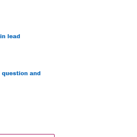
in lead
 question and