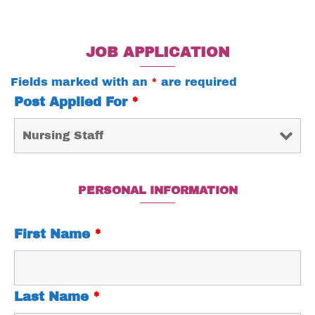
JOB APPLICATION
Fields marked with an
*
are required
Post Applied For
*
PERSONAL INFORMATION
First Name
*
Last Name
*