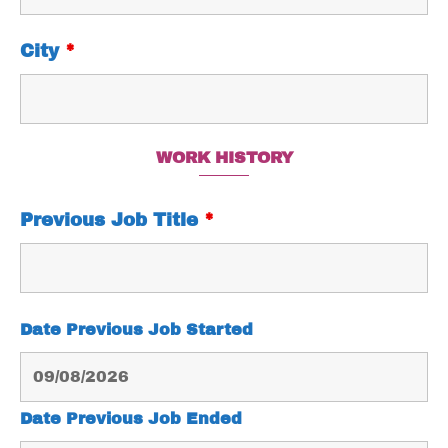
City
*
WORK HISTORY
Previous Job Title
*
Date Previous Job Started
Date Previous Job Ended