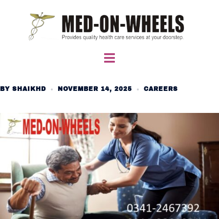
Skip
to
content
Toggle
menu
BY
SHAIKHD
NOVEMBER 14, 2025
CAREERS