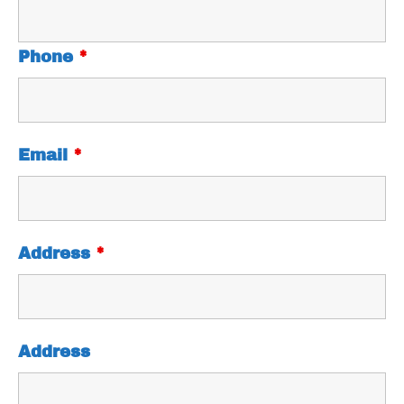
Phone
*
Email
*
Address
*
Address