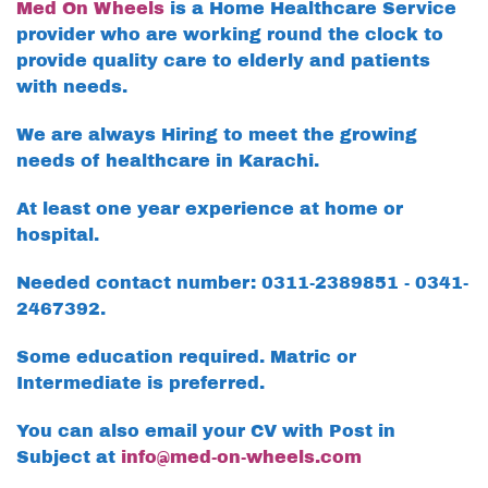
Med On Wheels
is a Home Healthcare Service
provider who are working round the clock to
provide quality care to elderly and patients
with needs.
We are always Hiring to meet the growing
needs of healthcare in Karachi.
At least one year experience at home or
hospital.
Needed contact number: 0311-2389851 - 0341-
2467392.
Some education required. Matric or
Intermediate is preferred.
You can also email your CV with Post in
Subject at
info@med-on-wheels.com