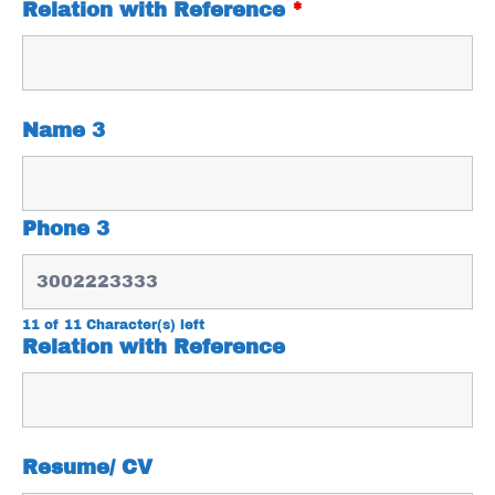
Relation with Reference
*
Name 3
Phone 3
11 of 11 Character(s) left
Relation with Reference
Resume/ CV