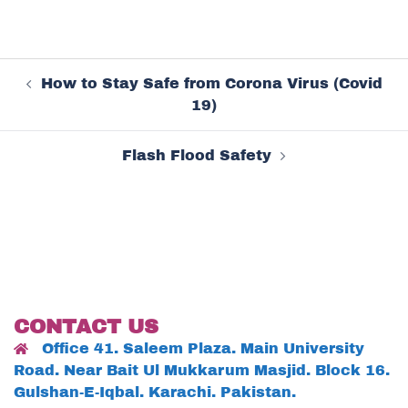
Post
How to Stay Safe from Corona Virus (Covid
navigation
19)
Flash Flood Safety
CONTACT US
Office 41. Saleem Plaza. Main University
Road. Near Bait Ul Mukkarum Masjid. Block 16.
Gulshan-E-Iqbal. Karachi. Pakistan.