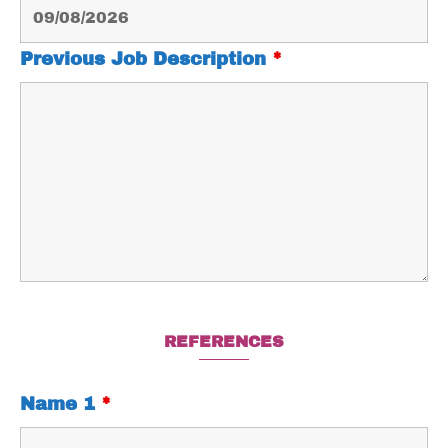
Previous Job Description
*
REFERENCES
Name 1
*