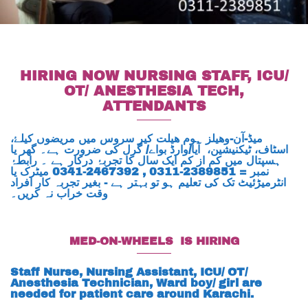
HIRING NOW NURSING STAFF, ICU/
OT/ ANESTHESIA TECH,
ATTENDANTS
میڈ-آن-وھیلز ہوم ھیلت کیر سروس میں مریضوں کیلۓ،
اسٹاف، ٹیکنیشین، آیا/وارڈ بواے/ گرل کی ضرورت ہے۔ گھر یا
ہسپتال میں کم از کم ایک سال کا تجربۂ درکار ہے ۔ رابطۂ
نمبر = 2389851-0311 , 2467392-0341 میٹرک یا
انٹرمیڑئیٹ تک کی تعلیم ہو تو بہتر ہے - بغیر تجربہ کار افراد
وقت خراب نہ کریں۔
MED-ON-WHEELS IS HIRING
Staff Nurse, Nursing Assistant, ICU/ OT/
Anesthesia Technician, Ward boy/ girl are
needed for patient care around Karachi.