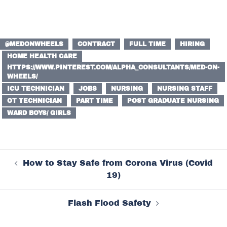
@MEDONWHEELS
CONTRACT
FULL TIME
HIRING
HOME HEALTH CARE
HTTPS://WWW.PINTEREST.COM/ALPHA_CONSULTANTS/MED-ON-
WHEELS/
ICU TECHNICIAN
JOBS
NURSING
NURSING STAFF
OT TECHNICIAN
PART TIME
POST GRADUATE NURSING
WARD BOYS/ GIRLS
Post
How to Stay Safe from Corona Virus (Covid
navigation
19)
Flash Flood Safety