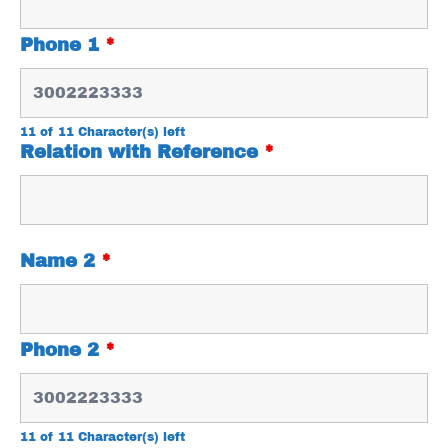
Phone 1
*
11 of 11 Character(s) left
Relation with Reference
*
Name 2
*
Phone 2
*
11 of 11 Character(s) left