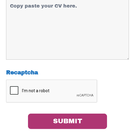
Recaptcha