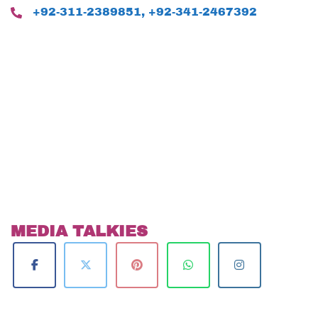
+92-311-2389851, +92-341-2467392
MEDIA TALKIES